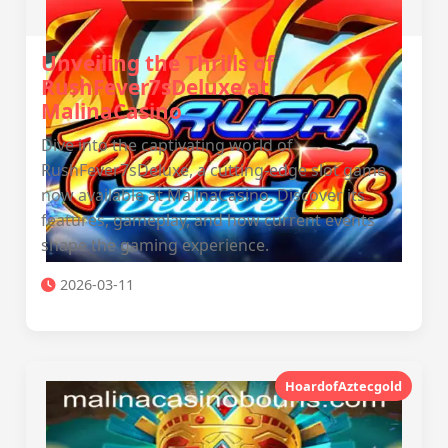
Unveiling the Thrills of
RushFever7sDeluxe at
MalinaCasino
Dive into the captivating world of
RushFever7sDeluxe, a cutting-edge slot game
now available at MalinaCasino. Discover its
features, gameplay, and how current events
shape the gaming experience.
2026-03-11
HoardofAztecgold