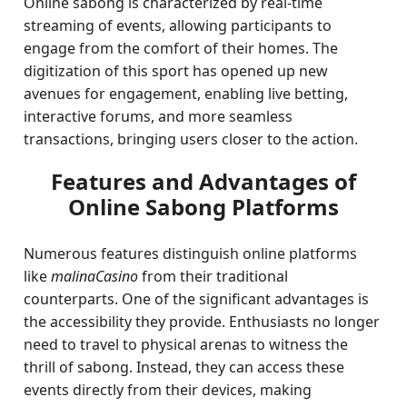
Online sabong is characterized by real-time
streaming of events, allowing participants to
engage from the comfort of their homes. The
digitization of this sport has opened up new
avenues for engagement, enabling live betting,
interactive forums, and more seamless
transactions, bringing users closer to the action.
Features and Advantages of
Online Sabong Platforms
Numerous features distinguish online platforms
like
malinaCasino
from their traditional
counterparts. One of the significant advantages is
the accessibility they provide. Enthusiasts no longer
need to travel to physical arenas to witness the
thrill of sabong. Instead, they can access these
events directly from their devices, making