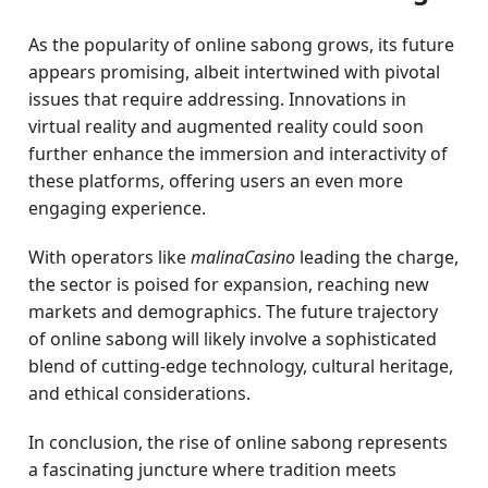
As the popularity of online sabong grows, its future
appears promising, albeit intertwined with pivotal
issues that require addressing. Innovations in
virtual reality and augmented reality could soon
further enhance the immersion and interactivity of
these platforms, offering users an even more
engaging experience.
With operators like
malinaCasino
leading the charge,
the sector is poised for expansion, reaching new
markets and demographics. The future trajectory
of online sabong will likely involve a sophisticated
blend of cutting-edge technology, cultural heritage,
and ethical considerations.
In conclusion, the rise of online sabong represents
a fascinating juncture where tradition meets