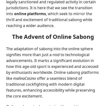
legally sanctioned and regulated activity in certain
jurisdictions. It is here that we see the transition
into
online platforms
, which seek to mirror the
thrill and excitement of traditional sabong while
reaching a wider audience.
The Advent of Online Sabong
The adaptation of sabong into the online sphere
signifies more than just a nod to technological
advancements. It marks a significant evolution in
how this age-old sport is experienced and accessed
by enthusiasts worldwide. Online sabong platforms
like
malinaCasino
offer a seamless blend of
traditional cockfighting with modern digital
features, enhancing accessibility while preserving
the core excitement.