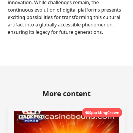
innovation. While challenges remain, the
continuous evolution of digital platforms presents
exciting possibilities for transforming this cultural
artifact into a globally accessible phenomenon,
ensuring its legacy for future generations.
More content
40SparklingCrown