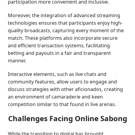
participation more convenient and inclusive.
Moreover, the integration of advanced streaming
technologies ensures that participants enjoy high-
quality broadcasts, capturing every moment of the
match. These platforms also incorporate secure
and efficient transaction systems, facilitating
betting and payouts in a fair and transparent
manner.
Interactive elements, such as live chats and
community features, allow users to engage and
discuss strategies with other aficionados, creating
an environment of camaraderie and keen
competition similar to that found in live arenas.
Challenges Facing Online Sabong
While the transition to digital has brought