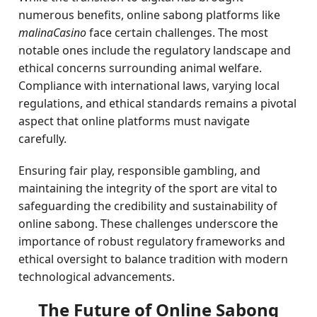
numerous benefits, online sabong platforms like
malinaCasino
face certain challenges. The most
notable ones include the regulatory landscape and
ethical concerns surrounding animal welfare.
Compliance with international laws, varying local
regulations, and ethical standards remains a pivotal
aspect that online platforms must navigate
carefully.
Ensuring fair play, responsible gambling, and
maintaining the integrity of the sport are vital to
safeguarding the credibility and sustainability of
online sabong. These challenges underscore the
importance of robust regulatory frameworks and
ethical oversight to balance tradition with modern
technological advancements.
The Future of Online Sabong