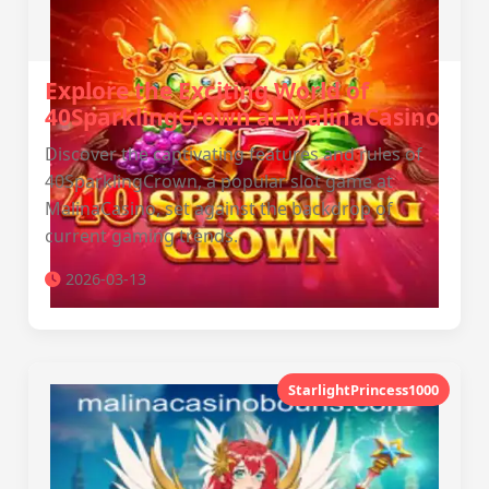
Explore the Exciting World of
40SparklingCrown at MalinaCasino
Discover the captivating features and rules of
40SparklingCrown, a popular slot game at
MalinaCasino, set against the backdrop of
current gaming trends.
2026-03-13
StarlightPrincess1000