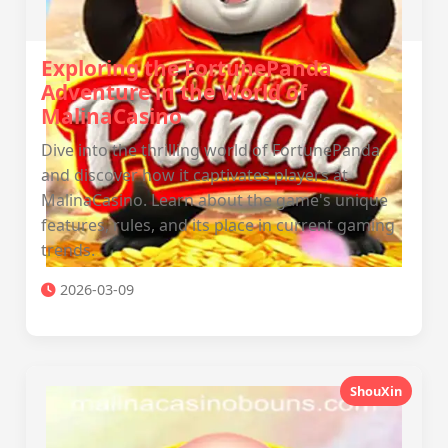
Exploring the FortunePanda
Adventure in the World of
MalinaCasino
Dive into the thrilling world of FortunePanda
and discover how it captivates players at
MalinaCasino. Learn about the game's unique
features, rules, and its place in current gaming
trends.
2026-03-09
ShouXin