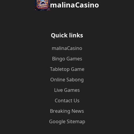
malinaCasino
Quick links
malinaCasino
Bingo Games
Tabletop Game
Online Sabong
Live Games
Contact Us
Breaking News
Google Sitemap