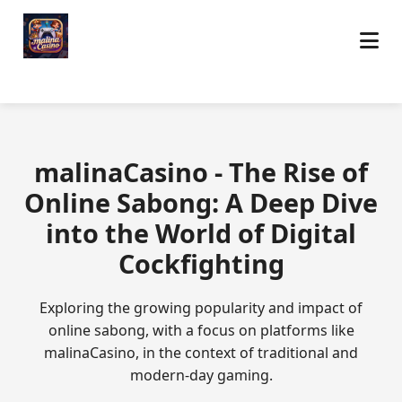
malinaCasino - The Rise of
Online Sabong: A Deep Dive
into the World of Digital
Cockfighting
Exploring the growing popularity and impact of
online sabong, with a focus on platforms like
malinaCasino, in the context of traditional and
modern-day gaming.