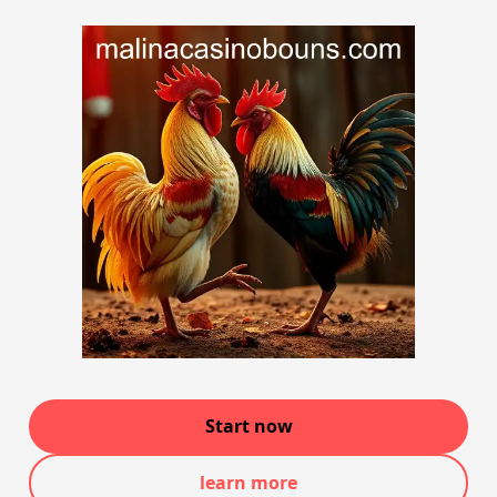
Start now
learn more