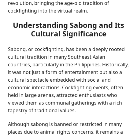
revolution, bringing the age-old tradition of
cockfighting into the virtual realm.
Understanding Sabong and Its
Cultural Significance
Sabong, or cockfighting, has been a deeply rooted
cultural tradition in many Southeast Asian
countries, particularly in the Philippines. Historically,
it was not just a form of entertainment but also a
cultural spectacle embedded with social and
economic interactions. Cockfighting events, often
held in large arenas, attracted enthusiasts who
viewed them as communal gatherings with a rich
tapestry of traditional values.
Although sabong is banned or restricted in many
places due to animal rights concerns, it remains a