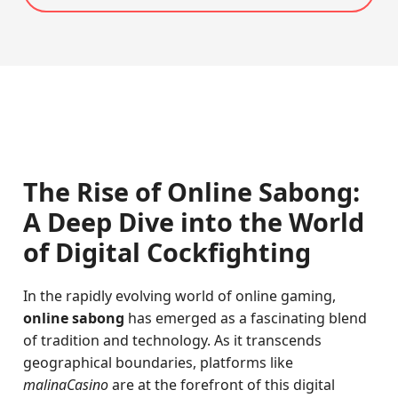
The Rise of Online Sabong:
A Deep Dive into the World
of Digital Cockfighting
In the rapidly evolving world of online gaming,
online sabong
has emerged as a fascinating blend
of tradition and technology. As it transcends
geographical boundaries, platforms like
malinaCasino
are at the forefront of this digital