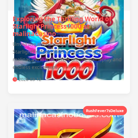
Exploring the Thrilling World of
StarlightPrincess1000 at
malinaCasino
Unveil the enchanting realm of
StarlightPrincess1000, a captivating game at
malinaCasino that offers unique gameplay and
endless excitement.
2026-03-12
RushFever7sDeluxe