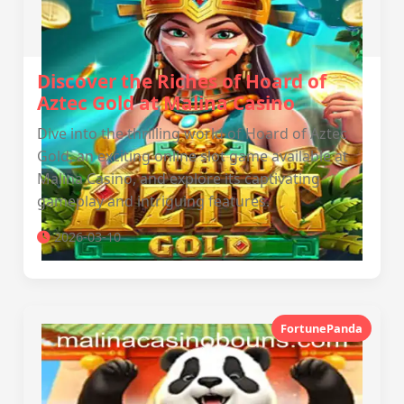
Discover the Riches of Hoard of
Aztec Gold at Malina Casino
Dive into the thrilling world of Hoard of Aztec
Gold, an exciting online slot game available at
Malina Casino, and explore its captivating
gameplay and intriguing features.
2026-03-10
FortunePanda