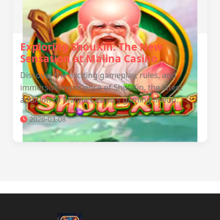
Exploring ShouXin: The New
Sensation at Malina Casino
Discover the exciting gameplay, rules, and
immersive experience of ShouXin, the latest
addition to Malina Casino's gaming lineup.
2026-03-08