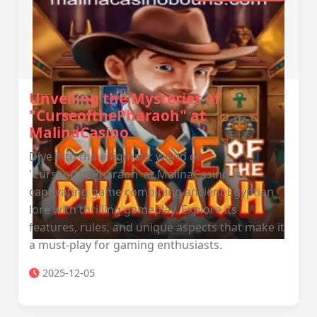
Unveiling the Mysteries of
"CurseofthePharaoh" at
MalinaCasino
Dive into the enigmatic world of
'CurseofthePharaoh' at MalinaCasino, a
captivating game combining ancient Egyptian
lore with thrilling gameplay. Explore its
features, rules, and unique aspects that make it
a must-play for gaming enthusiasts.
2025-12-05