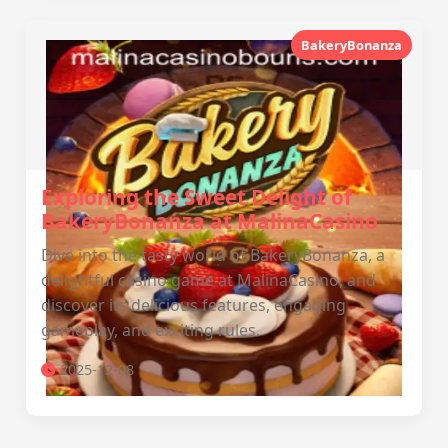
BakeryBonanza
Exploring the Sweet Delight of
BakeryBonanza at MalinaCasino
Dive into the tasty world of BakeryBonanza, a
delightful casino game at MalinaCasino, and
discover its delicious features, engaging
gameplay, and exciting rules.
2025-12-08