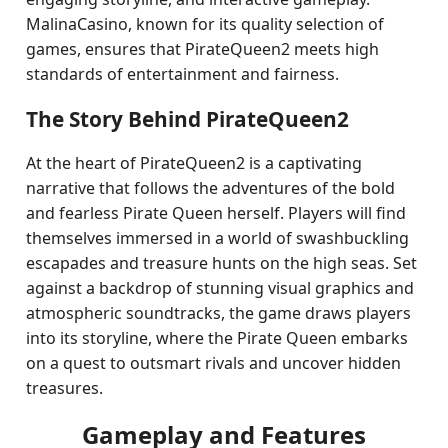
MalinaCasino, known for its quality selection of
games, ensures that PirateQueen2 meets high
standards of entertainment and fairness.
The Story Behind PirateQueen2
At the heart of PirateQueen2 is a captivating
narrative that follows the adventures of the bold
and fearless Pirate Queen herself. Players will find
themselves immersed in a world of swashbuckling
escapades and treasure hunts on the high seas. Set
against a backdrop of stunning visual graphics and
atmospheric soundtracks, the game draws players
into its storyline, where the Pirate Queen embarks
on a quest to outsmart rivals and uncover hidden
treasures.
Gameplay and Features