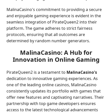
MalinaCasino's commitment to providing a secure
and enjoyable gaming experience is evident in the
seamless integration of PirateQueen2 into their
platform. The game adheres to strict fairness
protocols, ensuring that all outcomes are
determined by random number generators.
MalinaCasino: A Hub for
Innovation in Online Gaming
PirateQueen2 is a testament to
MalinaCasino's
dedication to innovative gaming experiences. As
one of the leading online casinos, MalinaCasino
consistently updates its portfolio with games that
offer new features and captivating narratives. Their
partnership with top game developers ensures
access to the latest technological advancements