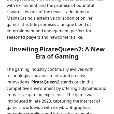
with excitement and the promise of bountiful
rewards. As one of the newest additions to
MalinaCasino's extensive collection of online
games, this title promises a unique blend of
entertainment and engagement, perfect for
seasoned players and newcomers alike.
Unveiling PirateQueen2: A New
Era of Gaming
The gaming industry continually evolves with
technological advancements and creative
innovations.
PirateQueen2
stands out in this
competitive environment by offering a dynamic and
immersive gaming experience. The game was
introduced in late 2023, capturing the interest of
gamers worldwide with its vibrant graphics,
engaging storyline, and interactive gameplay.