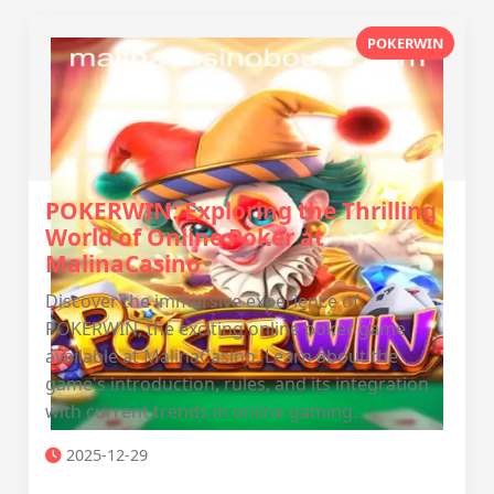
POKERWIN
POKERWIN: Exploring the Thrilling
World of Online Poker at
MalinaCasino
Discover the immersive experience of
POKERWIN, the exciting online poker game
available at MalinaCasino. Learn about the
game's introduction, rules, and its integration
with current trends in online gaming.
2025-12-29