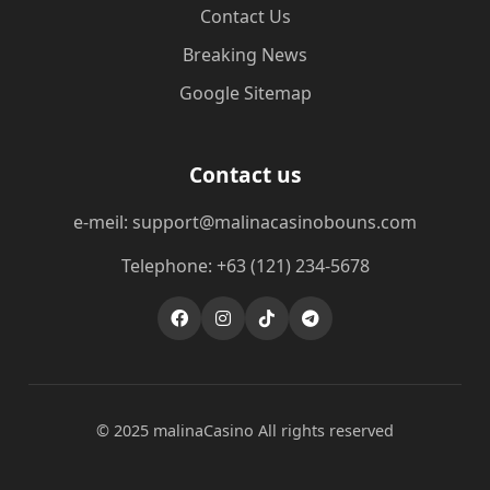
Contact Us
Breaking News
Google Sitemap
Contact us
e-meil: support@malinacasinobouns.com
Telephone: +63 (121) 234-5678
© 2025 malinaCasino All rights reserved