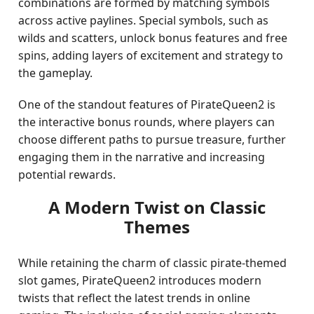
combinations are formed by matching symbols
across active paylines. Special symbols, such as
wilds and scatters, unlock bonus features and free
spins, adding layers of excitement and strategy to
the gameplay.
One of the standout features of PirateQueen2 is
the interactive bonus rounds, where players can
choose different paths to pursue treasure, further
engaging them in the narrative and increasing
potential rewards.
A Modern Twist on Classic
Themes
While retaining the charm of classic pirate-themed
slot games, PirateQueen2 introduces modern
twists that reflect the latest trends in online