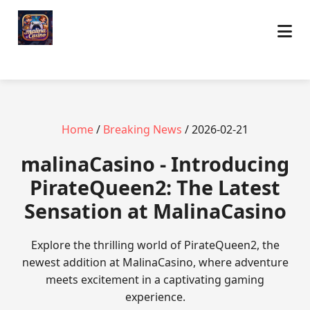
Home
/
Breaking News
/ 2026-02-21
malinaCasino - Introducing
PirateQueen2: The Latest
Sensation at MalinaCasino
Explore the thrilling world of PirateQueen2, the
newest addition at MalinaCasino, where adventure
meets excitement in a captivating gaming
experience.