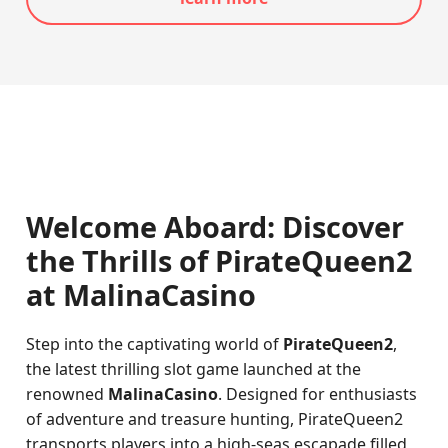
Welcome Aboard: Discover
the Thrills of PirateQueen2
at MalinaCasino
Step into the captivating world of
PirateQueen2
,
the latest thrilling slot game launched at the
renowned
MalinaCasino
. Designed for enthusiasts
of adventure and treasure hunting, PirateQueen2
transports players into a high-seas escapade filled