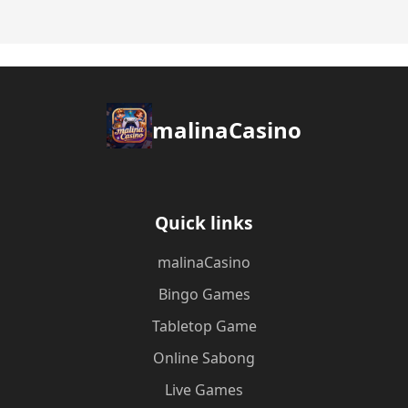
malinaCasino
Quick links
malinaCasino
Bingo Games
Tabletop Game
Online Sabong
Live Games