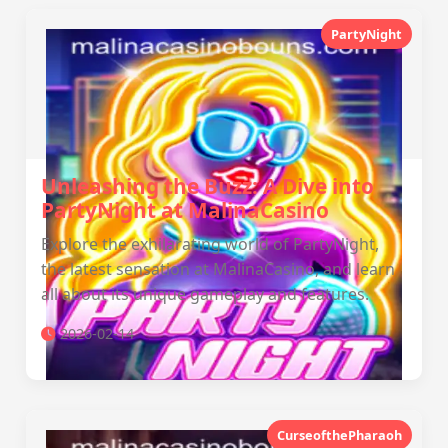
PartyNight
Unleashing the Buzz: A Dive into
PartyNight at MalinaCasino
Explore the exhilarating world of PartyNight,
the latest sensation at MalinaCasino, and learn
all about its unique gameplay and features.
2026-02-14
CurseofthePharaoh