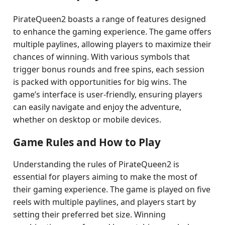
PirateQueen2 boasts a range of features designed
to enhance the gaming experience. The game offers
multiple paylines, allowing players to maximize their
chances of winning. With various symbols that
trigger bonus rounds and free spins, each session
is packed with opportunities for big wins. The
game’s interface is user-friendly, ensuring players
can easily navigate and enjoy the adventure,
whether on desktop or mobile devices.
Game Rules and How to Play
Understanding the rules of PirateQueen2 is
essential for players aiming to make the most of
their gaming experience. The game is played on five
reels with multiple paylines, and players start by
setting their preferred bet size. Winning