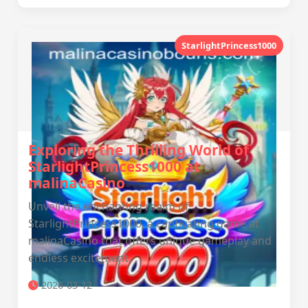
StarlightPrincess1000
Exploring the Thrilling World of
StarlightPrincess1000 at
malinaCasino
Unveil the enchanting realm of
StarlightPrincess1000, a captivating game at
malinaCasino that offers unique gameplay and
endless excitement.
2026-03-12