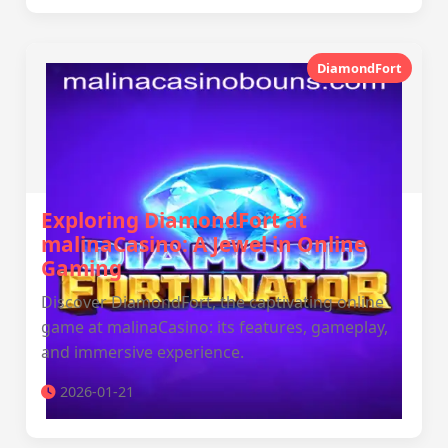
DiamondFort
Exploring DiamondFort at
malinaCasino: A Jewel in Online
Gaming
Discover DiamondFort, the captivating online
game at malinaCasino: its features, gameplay,
and immersive experience.
2026-01-21