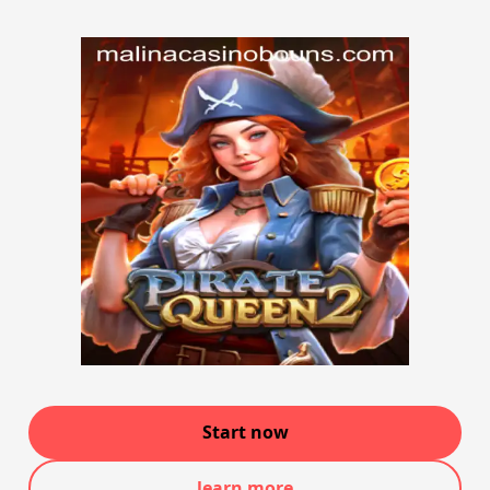
Start now
learn more