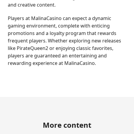
and creative content.
Players at MalinaCasino can expect a dynamic
gaming environment, complete with enticing
promotions and a loyalty program that rewards
frequent players. Whether exploring new releases
like PirateQueen2 or enjoying classic favorites,
players are guaranteed an entertaining and
rewarding experience at MalinaCasino.
More content