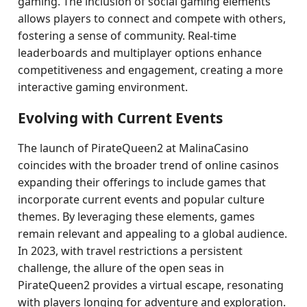
gaming. The inclusion of social gaming elements
allows players to connect and compete with others,
fostering a sense of community. Real-time
leaderboards and multiplayer options enhance
competitiveness and engagement, creating a more
interactive gaming environment.
Evolving with Current Events
The launch of PirateQueen2 at MalinaCasino
coincides with the broader trend of online casinos
expanding their offerings to include games that
incorporate current events and popular culture
themes. By leveraging these elements, games
remain relevant and appealing to a global audience.
In 2023, with travel restrictions a persistent
challenge, the allure of the open seas in
PirateQueen2 provides a virtual escape, resonating
with players longing for adventure and exploration.