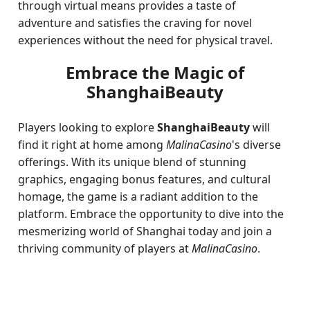
through virtual means provides a taste of
adventure and satisfies the craving for novel
experiences without the need for physical travel.
Embrace the Magic of
ShanghaiBeauty
Players looking to explore
ShanghaiBeauty
will
find it right at home among
MalinaCasino
's diverse
offerings. With its unique blend of stunning
graphics, engaging bonus features, and cultural
homage, the game is a radiant addition to the
platform. Embrace the opportunity to dive into the
mesmerizing world of Shanghai today and join a
thriving community of players at
MalinaCasino
.