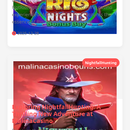
Dive into the thrilling ambiance of
HotRioNightsBonusBuy, an electrifying casino
experience at MalinaCasino that captures the
essence of Rio's captivating nightlife.
2025-12-28
NightfallHunting
Exploring NightfallHunting: A
Thrilling New Adventure at
MalinaCasino