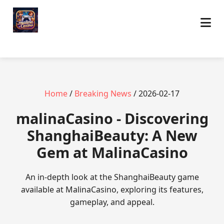
Home
/
Breaking News
/ 2026-02-17
malinaCasino - Discovering
ShanghaiBeauty: A New
Gem at MalinaCasino
An in-depth look at the ShanghaiBeauty game
available at MalinaCasino, exploring its features,
gameplay, and appeal.