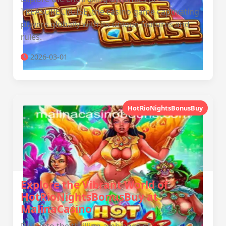
TREASURECRUISE, the casino game captivating
players globally with its unique features and
rules.
2026-03-01
HotRioNightsBonusBuy
Explore the Vibrant World of
HotRioNightsBonusBuy at
MalinaCasino