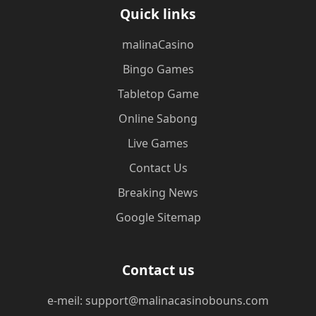
Quick links
malinaCasino
Bingo Games
Tabletop Game
Online Sabong
Live Games
Contact Us
Breaking News
Google Sitemap
Contact us
e-meil: support@malinacasinobouns.com