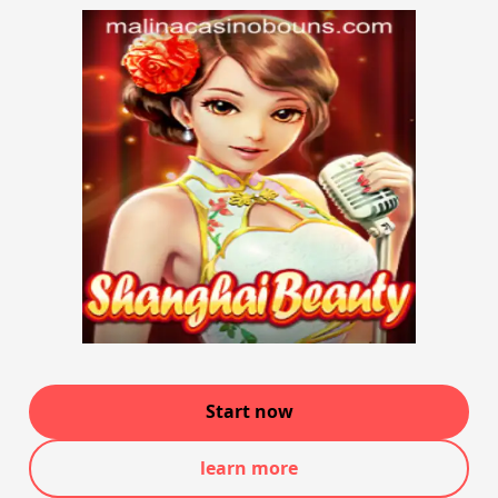
Start now
learn more