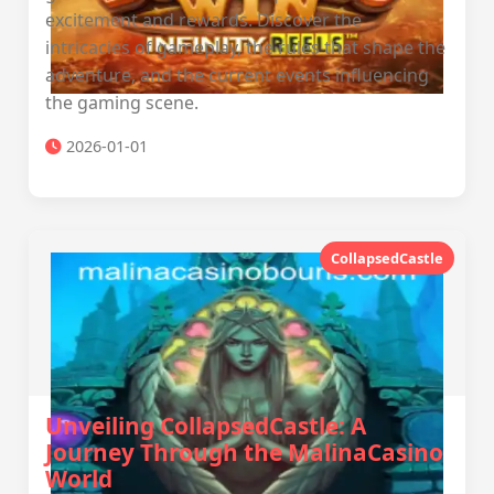
excitement and rewards. Discover the
intricacies of gameplay, the rules that shape the
adventure, and the current events influencing
the gaming scene.
2026-01-01
CollapsedCastle
Unveiling CollapsedCastle: A
Journey Through the MalinaCasino
World