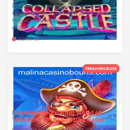
Dive deep into the intriguing world of
CollapsedCastle, a captivating game offered by
MalinaCasino. Explore its unique features,
engaging gameplay, and immersive experience.
2026-01-08
TREASURECRUISE
Discover the Exciting World of
TREASURECRUISE Casino Game
Explore the enthralling dynamics of