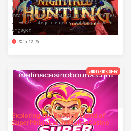
Discover the allure of NightfallHunting, the
latest game sensation at MalinaCasino. Delve
into the game's mechanics, immersive themes,
and the strategic elements that keep players
engaged.
2025-12-25
SuperPinkJoker
Exploring the Exciting World of
SuperPinkJoker at MalinaCasino