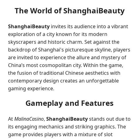
The World of ShanghaiBeauty
ShanghaiBeauty
invites its audience into a vibrant
exploration of a city known for its modern
skyscrapers and historic charm. Set against the
backdrop of Shanghai's picturesque skyline, players
are invited to experience the allure and mystery of
China’s most cosmopolitan city. Within the game,
the fusion of traditional Chinese aesthetics with
contemporary design creates an unforgettable
gaming experience.
Gameplay and Features
At
MalinaCasino
,
ShanghaiBeauty
stands out due to
its engaging mechanics and striking graphics. The
game provides players with a mixture of slot