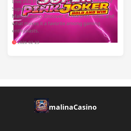
Dive into the colorful and thrilling universe of
SuperPinkJoker, a standout game available at
MalinaCasino. Discover its features, rules, and
what makes it a favorite among gaming
enthusiasts.
2026-02-23
malinaCasino