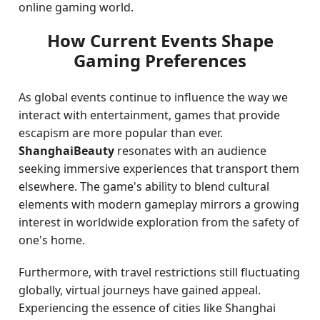
online gaming world.
How Current Events Shape
Gaming Preferences
As global events continue to influence the way we
interact with entertainment, games that provide
escapism are more popular than ever.
ShanghaiBeauty
resonates with an audience
seeking immersive experiences that transport them
elsewhere. The game's ability to blend cultural
elements with modern gameplay mirrors a growing
interest in worldwide exploration from the safety of
one's home.
Furthermore, with travel restrictions still fluctuating
globally, virtual journeys have gained appeal.
Experiencing the essence of cities like Shanghai