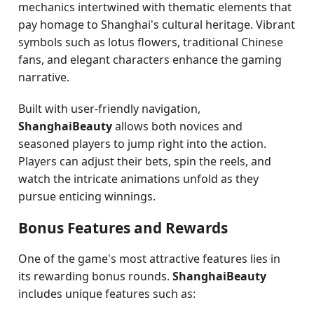
mechanics intertwined with thematic elements that
pay homage to Shanghai's cultural heritage. Vibrant
symbols such as lotus flowers, traditional Chinese
fans, and elegant characters enhance the gaming
narrative.
Built with user-friendly navigation,
ShanghaiBeauty
allows both novices and
seasoned players to jump right into the action.
Players can adjust their bets, spin the reels, and
watch the intricate animations unfold as they
pursue enticing winnings.
Bonus Features and Rewards
One of the game's most attractive features lies in
its rewarding bonus rounds.
ShanghaiBeauty
includes unique features such as: