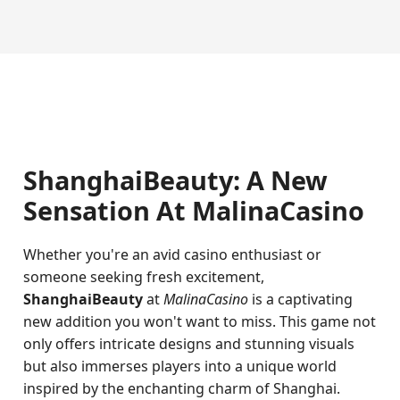
ShanghaiBeauty: A New
Sensation At MalinaCasino
Whether you're an avid casino enthusiast or
someone seeking fresh excitement,
ShanghaiBeauty
at
MalinaCasino
is a captivating
new addition you won't want to miss. This game not
only offers intricate designs and stunning visuals
but also immerses players into a unique world
inspired by the enchanting charm of Shanghai.