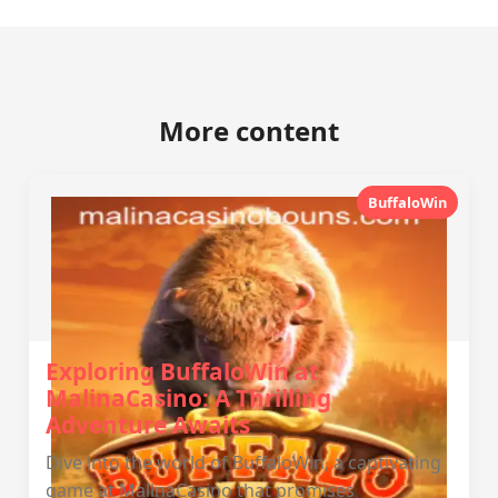
More content
BuffaloWin
Exploring BuffaloWin at
MalinaCasino: A Thrilling
Adventure Awaits
Dive into the world of BuffaloWin, a captivating
game at MalinaCasino that promises