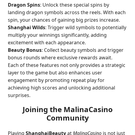
Dragon Spins
: Unlock these special spins by
landing dragon symbols across the reels. With each
spin, your chances of gaining big prizes increase.
Shanghai Wilds
: Trigger wild symbols to potentially
multiply your winnings significantly, adding
excitement with each appearance.
Beauty Bonus
: Collect beauty symbols and trigger
bonus rounds where exclusive rewards await.
Each of these features not only provides a strategic
layer to the game but also enhances user
engagement by promoting repeat play for
achieving high scores and unlocking additional
surprises.
Joining the MalinaCasino
Community
Playing
ShanghaiBeauty
at
MalinaCasino
is not just