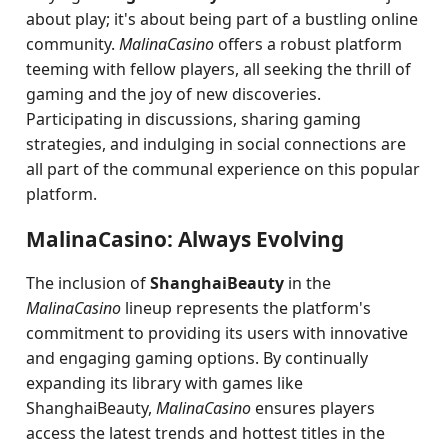
about play; it's about being part of a bustling online
community.
MalinaCasino
offers a robust platform
teeming with fellow players, all seeking the thrill of
gaming and the joy of new discoveries.
Participating in discussions, sharing gaming
strategies, and indulging in social connections are
all part of the communal experience on this popular
platform.
MalinaCasino: Always Evolving
The inclusion of
ShanghaiBeauty
in the
MalinaCasino
lineup represents the platform's
commitment to providing its users with innovative
and engaging gaming options. By continually
expanding its library with games like
ShanghaiBeauty,
MalinaCasino
ensures players
access the latest trends and hottest titles in the